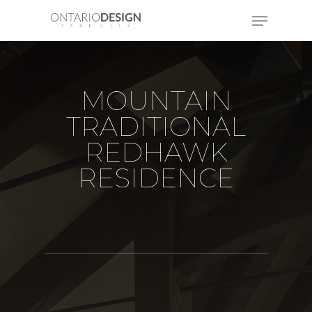
MOUNTAIN
TRADITIONAL
REDHAWK
RESIDENCE