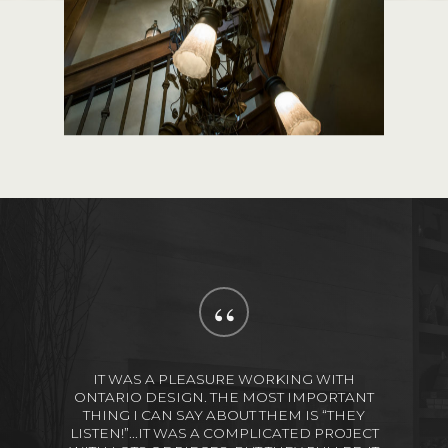
“
IT WAS A PLEASURE WORKING WITH
ONTARIO DESIGN. THE MOST IMPORTANT
THING I CAN SAY ABOUT THEM IS “THEY
LISTEN!”...IT WAS A COMPLICATED PROJECT