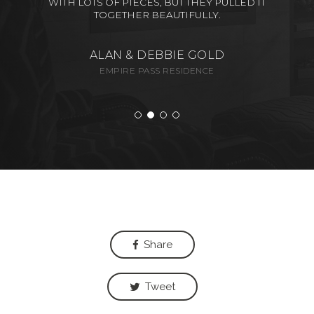
WITH LOTS OF PIECES, BUT THEY PULLED IT
TOGETHER BEAUTIFULLY.
ALAN & DEBBIE GOLD
EMPIRE PASS RESIDENCE
Share
Tweet