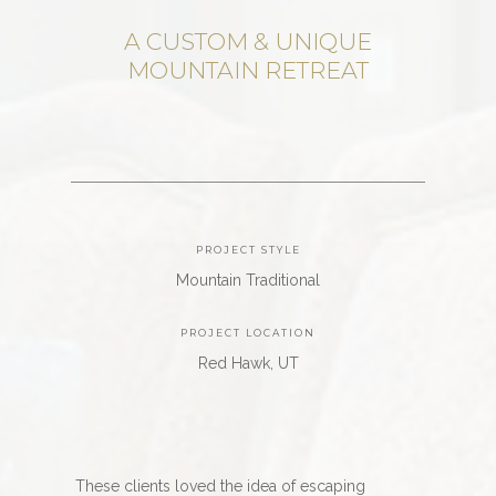
A CUSTOM & UNIQUE
MOUNTAIN RETREAT
PROJECT STYLE
Mountain Traditional
PROJECT LOCATION
Red Hawk, UT
These clients loved the idea of escaping