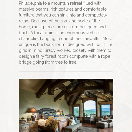
Philadelphia to a mountain retreat filled with
massive beams, rich textures and comfortable
furniture that you can sink into and completely
relax.
Because of the size and scale of the
home, most pieces are custom designed and
built.
A focal point is an enormous vertical
chandelier hanging in one of the stairwells.
Most
unique is the bunk room, designed with four little
girls in mind, Brady worked closely with them to
design a fairy forest room complete with a rope
bridge going from tree to tree.