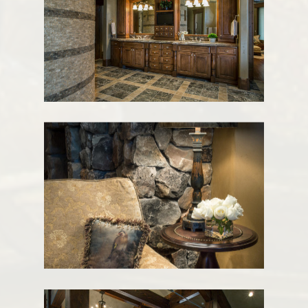
ABOUT
INTERIORS
SERVICES
CONTACT
1920 PROSPECTOR AVE
PARK CITY UT
84060