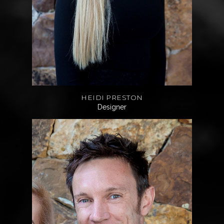
HEIDI PRESTON
Designer