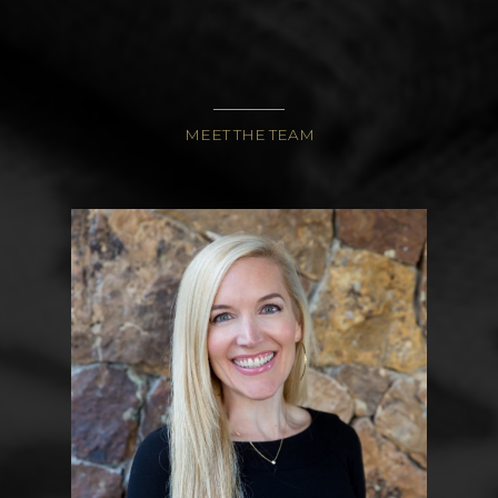
CONTACT
1920 PROSPECTOR AVE
PARK CITY UT
84060
MEET THE TEAM