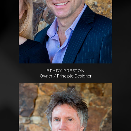
BRADY PRESTON
Owner / Principle Designer