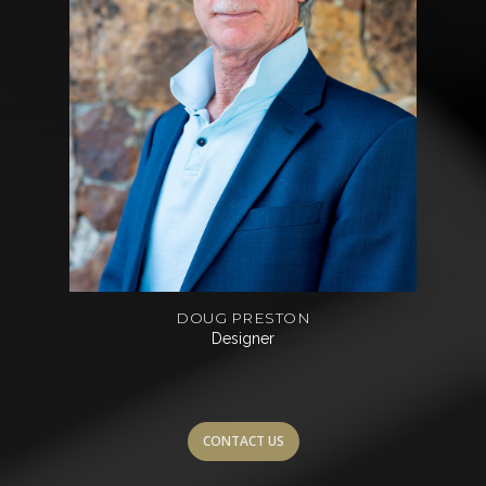
DOUG PRESTON
Designer
CONTACT US