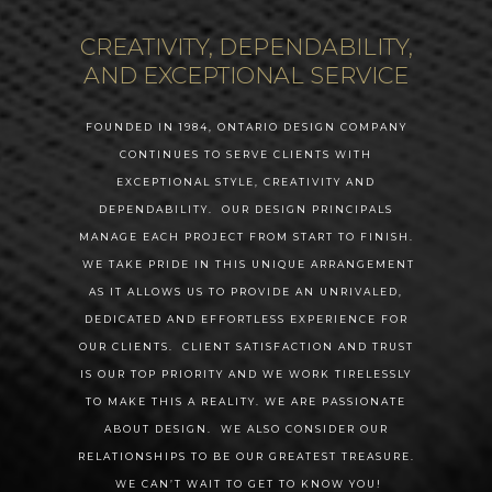
CREATIVITY, DEPENDABILITY,
AND EXCEPTIONAL SERVICE
FOUNDED IN 1984, ONTARIO DESIGN COMPANY
CONTINUES TO SERVE CLIENTS WITH
EXCEPTIONAL STYLE, CREATIVITY AND
DEPENDABILITY. OUR DESIGN PRINCIPALS
MANAGE EACH PROJECT FROM START TO FINISH.
WE TAKE PRIDE IN THIS UNIQUE ARRANGEMENT
AS IT ALLOWS US TO PROVIDE AN UNRIVALED,
DEDICATED AND EFFORTLESS EXPERIENCE FOR
OUR CLIENTS. CLIENT SATISFACTION AND TRUST
ABOUT
IS OUR TOP PRIORITY AND WE WORK TIRELESSLY
INTERIORS
TO MAKE THIS A REALITY. WE ARE PASSIONATE
ABOUT DESIGN. WE ALSO CONSIDER OUR
SERVICES
RELATIONSHIPS TO BE OUR GREATEST TREASURE.
WE CAN’T WAIT TO GET TO KNOW YOU!