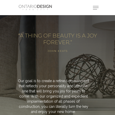
“A THING OF BEAUTY IS A JOY
FOREVER.”
JOHN KEATS
Our goal is to create a refined environment
that reflects your personality and lifestyle;
one that will bring you joy for years to
come. With our organized and expedient
implementation of all phases of
construction, you can literally turn the key
and enjoy your new home.