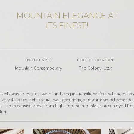
MOUNTAIN ELEGANCE AT
ITS FINEST!
PROJECT STYLE
PROJECT LOCATION
Mountain Contemporary
The Colony, Utah
lients was to create a warm and elegant transitional feel with accents
t velvet fabrics, rich textural wall coverings, and warm wood accents
. The expansive views from high atop the mountains are enjoyed from 
turn.