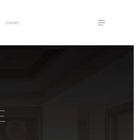
CONTACT
E