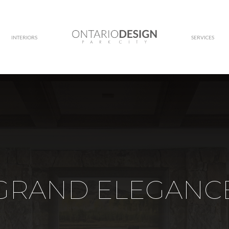
INTERIORS
SERVICES
GRAND ELEGANC