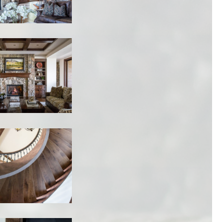
1920 PROSPECTOR AVE
PARK CITY UT
84060