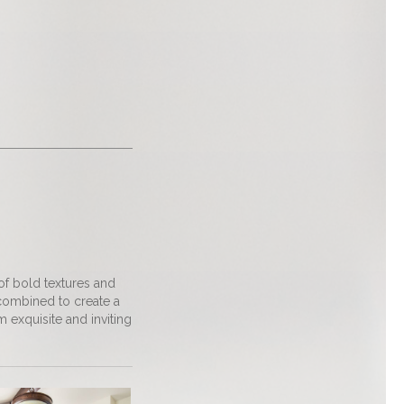
 of bold textures and
 combined to create a
exquisite and inviting