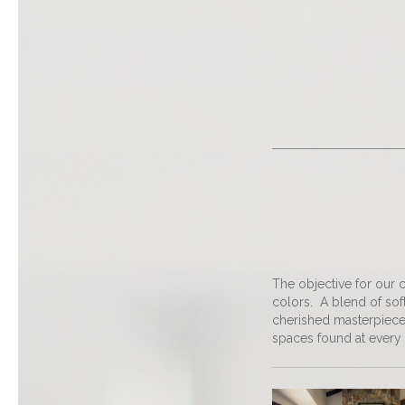
The objective for our c
colors. A blend of sof
cherished masterpiece
spaces found at every 