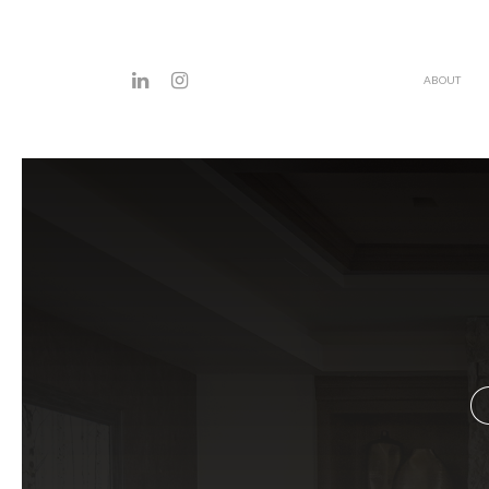
ABOUT