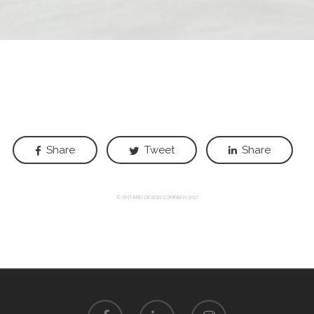
Share
Tweet
Share
© ONTARIO DESIGN COMPANY. 2017