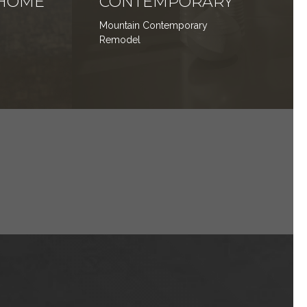
HOME
CONTEMPORARY
Mountain Contemporary
Remodel