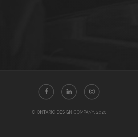
© ONTARIO DESIGN COMPANY. 2020