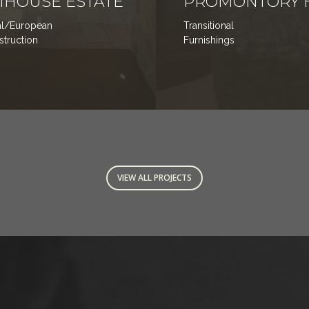
HOUSE ESTATE
PROMONTORY 
nal/European
Transitional
nstruction
Furnishings
VIEW ALL PROJECTS