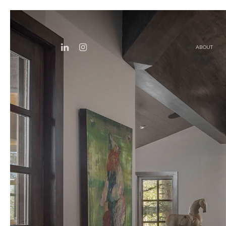
ABOUT