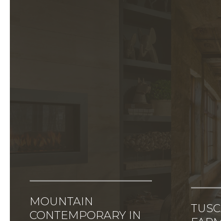
MOUNTAIN
TUS
CONTEMPORARY IN