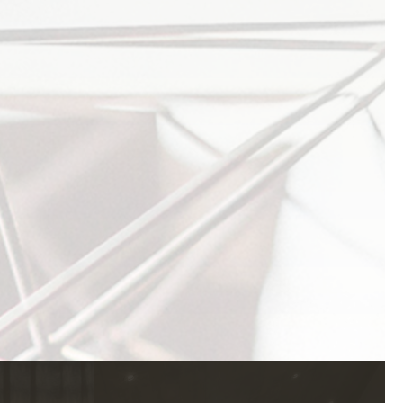
1920 PROSPECTOR AVE
PARK CITY UT
84060