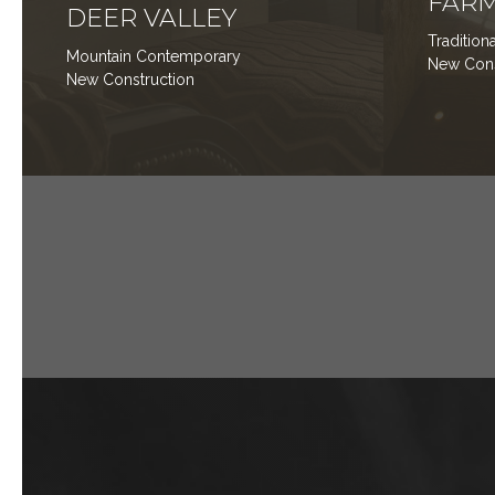
FARM
DEER VALLEY
Traditio
Mountain Contemporary
New Co
New Construction