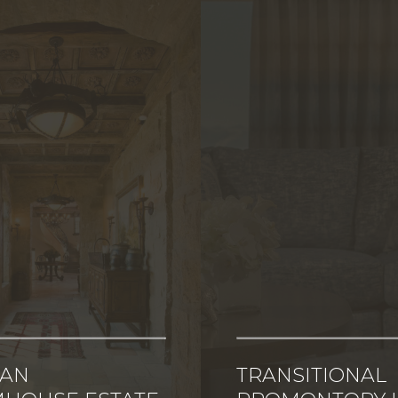
CAN
TRANSITIONAL