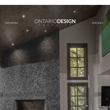
INTERIORS
SERVICES