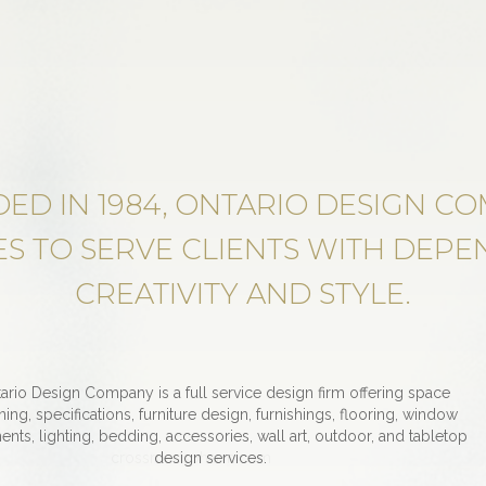
ED IN 1984, ONTARIO DESIGN C
S TO SERVE CLIENTS WITH DEPEN
CREATIVITY AND STYLE.
ario Design Company is a full service design firm offering space
ning, specifications, furniture design, furnishings, flooring, window
ents, lighting, bedding, accessories, wall art, outdoor, and tabletop
crossroadspharm.com
design services.