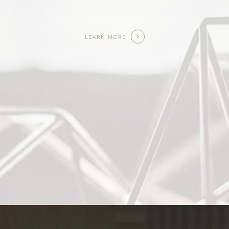
LEARN MORE