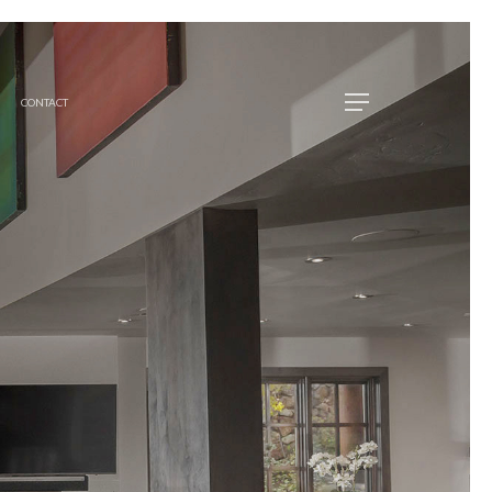
CONTACT