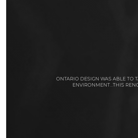
IT WAS A PLEASURE WORKING WITH ONTA
COMPLICATED PROJ