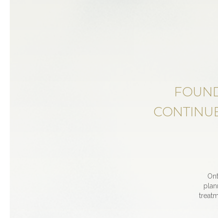
FOUND
CONTINUE
Ont
plan
treatm