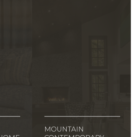
MOUNTAIN