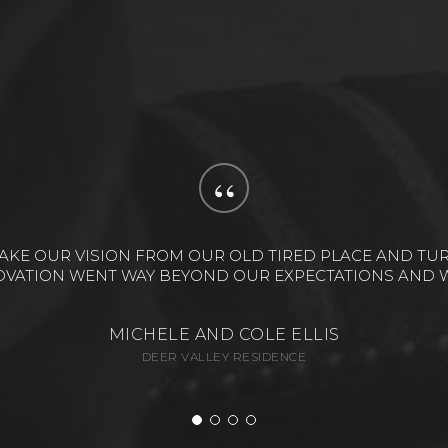
“
RIO DESIGN. THE MOST IMPORTANT THING I CAN SAY ABO
ECT WITH LOTS OF PIECES, BUT THEY PULLED IT TOGE
ALAN & DEBBIE GOLD
EMPIRE PASS RESIDENCE