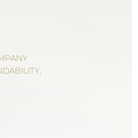
OMPANY
DABILITY,