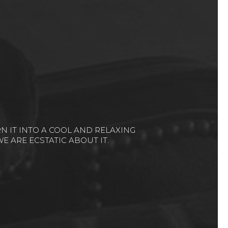
UT THEM IS “THEY LISTEN!”...IT WAS A
THER BEAUTIFULLY.